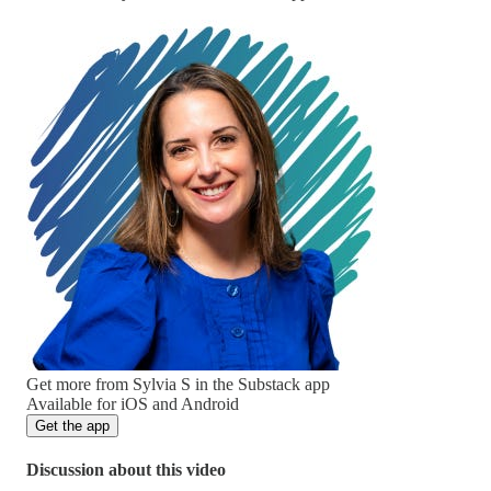
Get more from Sylvia S in the Substack app
Available for iOS and Android
Get the app
Discussion about this video