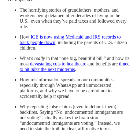
The horrifying stories of grandfathers, mothers, and
workers being detained after decades of living in the
U.S., even when they’ve paid taxes and followed every
rule.
How
ICE is now using Medicaid and IRS records to
track people down
, including the parents of U.S. citizen
children.
What’s
really
in that “one big, beautiful bill,” and how its
most
devastating cuts to healthcare
and benefits are
timed
to hit
after
the next midterms
.
How misinformation spreads in our communities,
especially through WhatsApp and unmoderated
platforms, and why we have to be careful not to
accidentally help it spread.
Why repeating false claims (even to debunk them)
backfires. Saying “No, undocumented immigrants are
not voting” actually makes the brain store
“undocumented immigrants are voting.” Instead, we
need to state the truth in clear, affirmative terms.