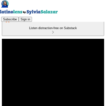
Subscribe
Sign in
Listen distraction-free on Substack