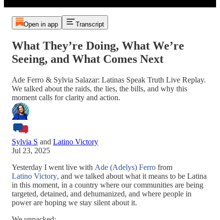
Open in app
Transcript
What They’re Doing, What We’re
Seeing, and What Comes Next
Ade Ferro & Sylvia Salazar: Latinas Speak Truth Live Replay.
We talked about the raids, the lies, the bills, and why this
moment calls for clarity and action.
Sylvia S
and
Latino Victory
Jul 23, 2025
Yesterday I went live with
Ade (Adelys) Ferro
from
Latino Victory
, and we talked about what it means to be Latina
in this moment, in a country where our communities are being
targeted, detained, and dehumanized, and where people in
power are hoping we stay silent about it.
We unpacked: