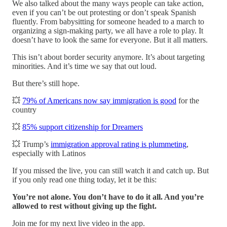
We also talked about the many ways people can take action,
even if you can’t be out protesting or don’t speak Spanish
fluently. From babysitting for someone headed to a march to
organizing a sign-making party, we all have a role to play. It
doesn’t have to look the same for everyone. But it all matters.
This isn’t about border security anymore. It’s about targeting
minorities. And it’s time we say that out loud.
But there’s still hope.
💥
79% of Americans now say immigration is good
for the
country
💥
85% support citizenship for Dreamers
💥 Trump’s
immigration approval rating is plummeting
,
especially with Latinos
If you missed the live, you can still watch it and catch up. But
if you only read one thing today, let it be this:
You’re not alone. You don’t have to do it all. And you’re
allowed to rest without giving up the fight.
Join me for my next live video in the app.