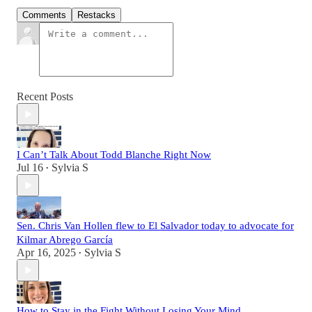
Comments
Restacks
Recent Posts
I Can’t Talk About Todd Blanche Right Now
Jul 16
Sylvia S
•
Sen. Chris Van Hollen flew to El Salvador today to advocate for
Kilmar Abrego García
Apr 16, 2025
Sylvia S
•
How to Stay in the Fight Without Losing Your Mind