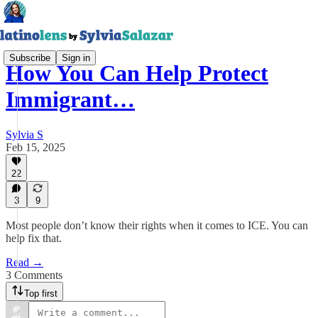
Subscribe
Sign in
How You Can Help Protect
Immigrant…
Sylvia S
Feb 15, 2025
22
3
9
Most people don’t know their rights when it comes to ICE. You can
help fix that.
Read →
3 Comments
Top first