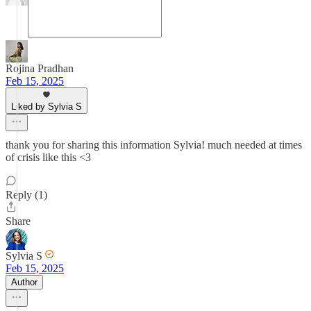
Rojina Pradhan
Feb 15, 2025
Liked by Sylvia S
thank you for sharing this information Sylvia! much needed at times
of crisis like this <3
Reply (1)
Share
Sylvia S
Feb 15, 2025
Author