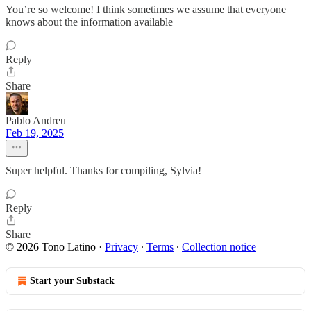
You’re so welcome! I think sometimes we assume that everyone
knows about the information available
Reply
Share
Pablo Andreu
Feb 19, 2025
Super helpful. Thanks for compiling, Sylvia!
Reply
Share
© 2026 Tono Latino
·
Privacy
∙
Terms
∙
Collection notice
Start your Substack