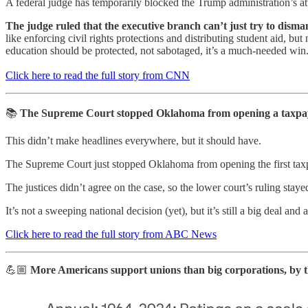
A federal judge has temporarily blocked the Trump administration’s 
The judge ruled that the executive branch can’t just try to disman
like enforcing civil rights protections and distributing student aid, 
education should be protected, not sabotaged, it’s a much-needed win
Click here to read the full story from CNN
📚
The Supreme Court stopped Oklahoma from opening a taxpaye
This didn’t make headlines everywhere, but it should have.
The Supreme Court just stopped Oklahoma from opening the first taxpa
The justices didn’t agree on the case, so the lower court’s ruling stay
It’s not a sweeping national decision (yet), but it’s still a big deal and 
Click here to read the full story from ABC News
💪🏼
More Americans support unions than big corporations, by th