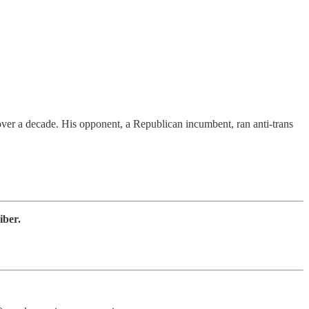
 over a decade. His opponent, a Republican incumbent, ran anti-trans
iber.