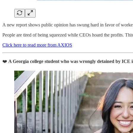
A new report shows public opinion has swung hard in favor of workers
People are tired of being squeezed while CEOs hoard the profits. This
Click here to read more from AXIOS
❤️
A Georgia college student who was wrongly detained by ICE i