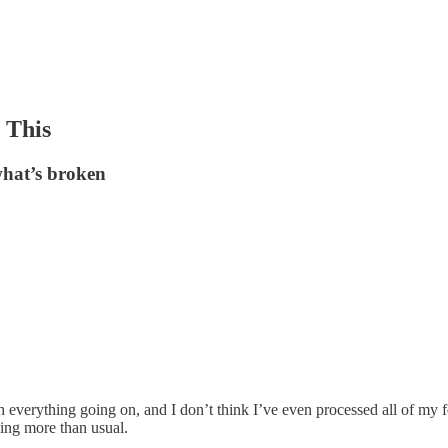
 This
 what’s broken
th everything going on, and I don’t think I’ve even processed all of m
ling more than usual.