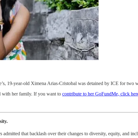
se’s, 19-year-old Ximena Arias-Cristobal was detained by ICE for two 
 with her family. If you want to
contribute to her GoFundMe, click her
ity.
admitted that backlash over their changes to diversity, equity, and inclu