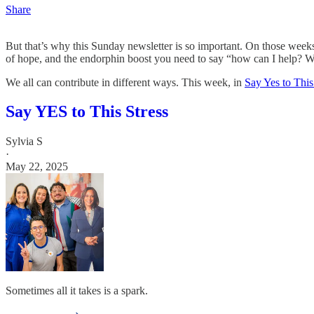
Share
But that’s why this Sunday newsletter is so important. On those weeks
of hope, and the endorphin boost you need to say “how can I help? Wh
We all can contribute in different ways. This week, in
Say Yes to This
Say YES to This Stress
Sylvia S
·
May 22, 2025
Sometimes all it takes is a spark.