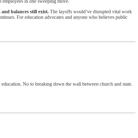
300 employees in one sweeping move.
nd balances still exist.
The layoffs would’ve disrupted vital work
e continues. For education advocates and anyone who believes public
ious education. No to breaking down the wall between church and state.