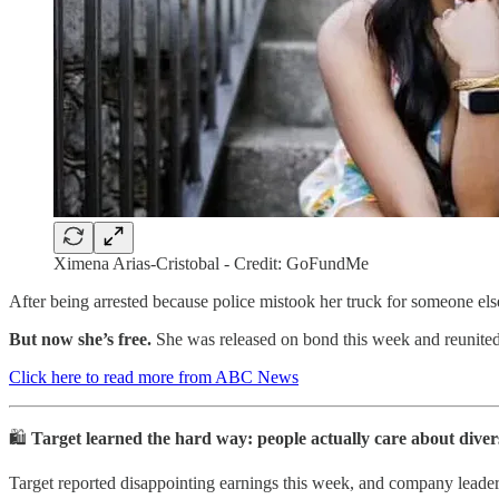
Ximena Arias-Cristobal - Credit: GoFundMe
After being arrested because police mistook her truck for someone el
But now she’s free.
She was released on bond this week and reunited
Click here to read more from ABC News
🛍️
Target learned the hard way: people actually care about divers
Target reported disappointing earnings this week, and company leaders 