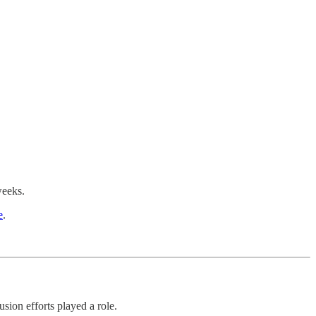
weeks.
e
.
sion efforts played a role.