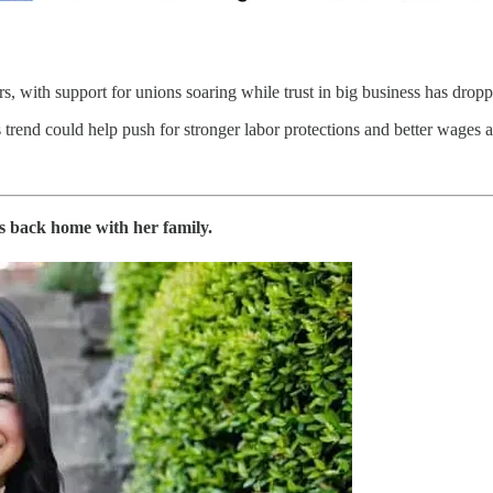
, with support for unions soaring while trust in big business has dropp
 trend could help push for stronger labor protections and better wages a
s back home with her family.