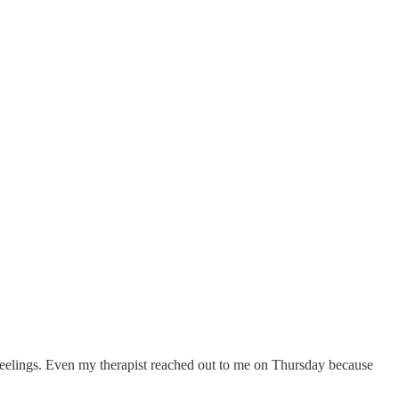
y feelings. Even my therapist reached out to me on Thursday because