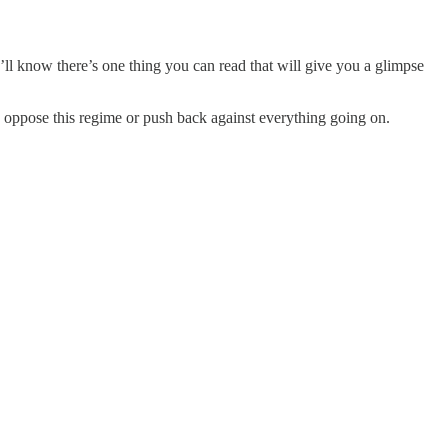
’ll know there’s one thing you can read that will give you a glimpse
 oppose this regime or push back against everything going on.