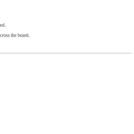
ed.
cross the board.