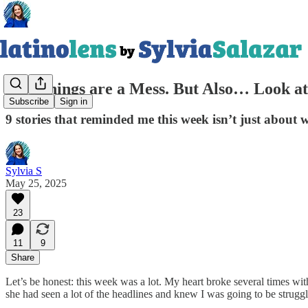
Yes, Things are a Mess. But Also… Look at
Subscribe
Sign in
9 stories that reminded me this week isn’t just about
Sylvia S
May 25, 2025
23
11
9
Share
Let’s be honest: this week was a lot. My heart broke several times wi
she had seen a lot of the headlines and knew I was going to be strugg