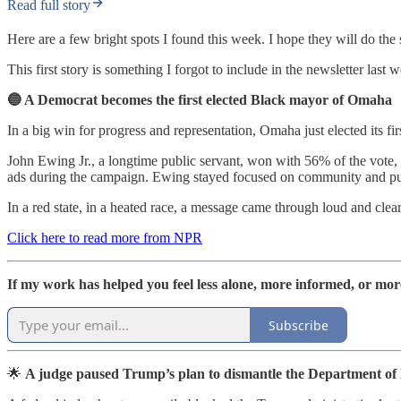
Read full story
Here are a few bright spots I found this week. I hope they will do the
This first story is something I forgot to include in the newsletter last 
🔵 A Democrat becomes the first elected Black mayor of Omaha
In a big win for progress and representation, Omaha just elected its f
John Ewing Jr., a longtime public servant, won with 56% of the vote, 
ads during the campaign. Ewing stayed focused on community and pub
In a red state, in a heated race, a message came through loud and clea
Click here to read more from NPR
If my work has helped you feel less alone, more informed, or mor
Subscribe
🌟
A judge paused Trump’s plan to dismantle the Department of