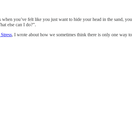
 when you’ve felt like you just want to hide your head in the sand, you
at else can I do?”.
 Stress
, I wrote about how we sometimes think there is only one way to