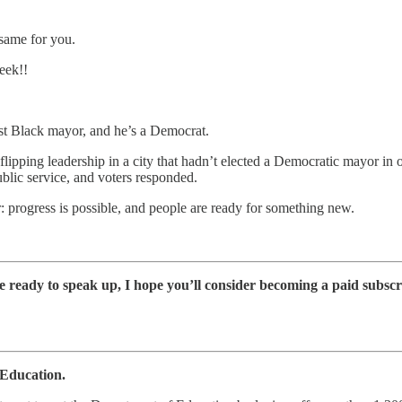
 same for you.
week!!
irst Black mayor, and he’s a Democrat.
flipping leadership in a city that hadn’t elected a Democratic mayor in
lic service, and voters responded.
r: progress is possible, and people are ready for something new.
e ready to speak up, I hope you’ll consider becoming a paid subscr
 Education.