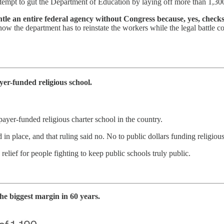
attempt to gut the Department of Education by laying off more than 1,
tle an entire federal agency without Congress because, yes, checks a
but now the department has to reinstate the workers while the legal battl
.
r-funded religious school.
yer-funded religious charter school in the country.
ed in place, and that ruling said no. No to public dollars funding relig
a relief for people fighting to keep public schools truly public.
e biggest margin in 60 years.