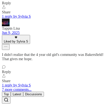
Reply
Share
1 reply by Sylvia S
Tappin Lisa
Jun 9, 2025
Liked by Sylvia S
I didn't realize that the 4 year old girl's community was Bakersfield!
That gives me hope.
Reply
Share
1 reply by Sylvia S
7 more comments...
Top
Latest
Discussions