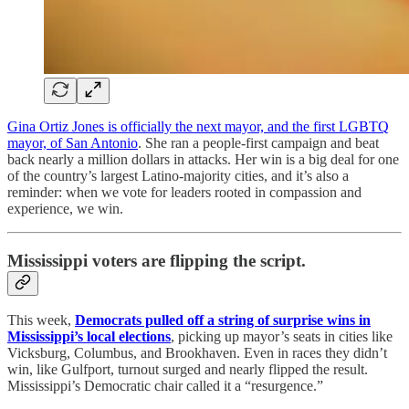
Gina Ortiz Jones is officially the next mayor, and the first LGBTQ
mayor, of San Antonio
. She ran a people-first campaign and beat
back nearly a million dollars in attacks. Her win is a big deal for one
of the country’s largest Latino-majority cities, and it’s also a
reminder: when we vote for leaders rooted in compassion and
experience, we win.
Mississippi voters are flipping the script.
This week,
Democrats pulled off a string of surprise wins in
Mississippi’s local elections
, picking up mayor’s seats in cities like
Vicksburg, Columbus, and Brookhaven. Even in races they didn’t
win, like Gulfport, turnout surged and nearly flipped the result.
Mississippi’s Democratic chair called it a “resurgence.”