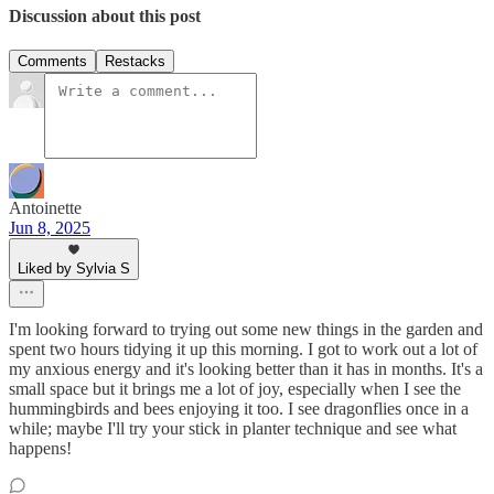
Discussion about this post
Comments
Restacks
Antoinette
Jun 8, 2025
Liked by Sylvia S
I'm looking forward to trying out some new things in the garden and
spent two hours tidying it up this morning. I got to work out a lot of
my anxious energy and it's looking better than it has in months. It's a
small space but it brings me a lot of joy, especially when I see the
hummingbirds and bees enjoying it too. I see dragonflies once in a
while; maybe I'll try your stick in planter technique and see what
happens!