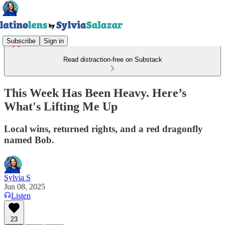
Subscribe
Sign in
Read distraction-free on Substack
This Week Has Been Heavy. Here’s
What's Lifting Me Up
Local wins, returned rights, and a red dragonfly
named Bob.
Sylvia S
Jun 08, 2025
Listen
23