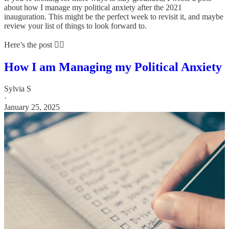
about how I manage my political anxiety after the 2021
inauguration. This might be the perfect week to revisit it, and maybe
review your list of things to look forward to.
Here’s the post 👇🏼
How I am Managing my Political Anxiety
Sylvia S
·
January 25, 2025