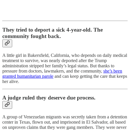
They tried to deport a sick 4-year-old. The
community fought back.
A little girl in Bakersfield, California, who depends on daily medical
treatment to survive, was nearly deported after the Trump
administration stripped her family’s legal status. But thanks to
pressure from doctors, lawmakers, and the community,
she’s been
granted humanitarian parole
and can keep getting the care that keeps
her alive.
A judge ruled they deserve due process.
A group of Venezuelan migrants was secretly taken from a detention
center in Texas, flown out, and imprisoned in El Salvador, all based
on unproven claims that they were gang members. They were never