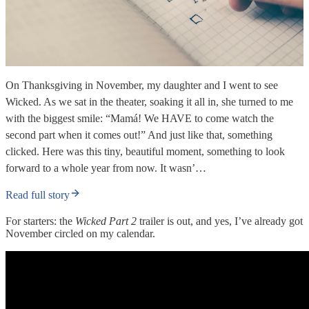
On Thanksgiving in November, my daughter and I went to see
Wicked. As we sat in the theater, soaking it all in, she turned to me
with the biggest smile: “Mamá! We HAVE to come watch the
second part when it comes out!” And just like that, something
clicked. Here was this tiny, beautiful moment, something to look
forward to a whole year from now. It wasn’…
Read full story
For starters: the
Wicked Part 2
trailer is out, and yes, I’ve already got
November circled on my calendar.