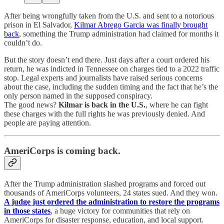
After being wrongfully taken from the U.S. and sent to a notorious
prison in El Salvador,
Kilmar Abrego Garcia was finally brought
back
, something the Trump administration had claimed for months it
couldn’t do.
But the story doesn’t end there. Just days after a court ordered his
return, he was indicted in Tennessee on charges tied to a 2022 traffic
stop. Legal experts and journalists have raised serious concerns
about the case, including the sudden timing and the fact that he’s the
only person named in the supposed conspiracy.
The good news?
Kilmar is back in the U.S.
, where he can fight
these charges with the full rights he was previously denied. And
people are paying attention.
AmeriCorps is coming back.
After the Trump administration slashed programs and forced out
thousands of AmeriCorps volunteers, 24 states sued. And they won.
A judge just ordered the administration to restore the programs
in those states
, a huge victory for communities that rely on
AmeriCorps for disaster response, education, and local support.