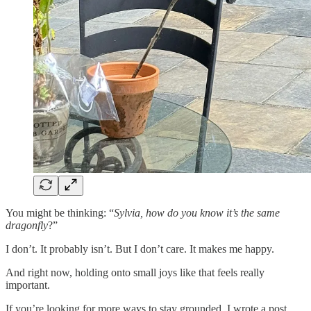
You might be thinking: “
Sylvia, how do you know it’s the same
dragonfly
?”
I don’t. It probably isn’t. But I don’t care. It makes me happy.
And right now, holding onto small joys like that feels really
important.
If you’re looking for more ways to stay grounded, I wrote a post