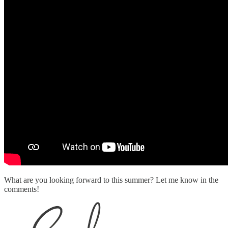
What are you looking forward to this summer? Let me know in the
comments!