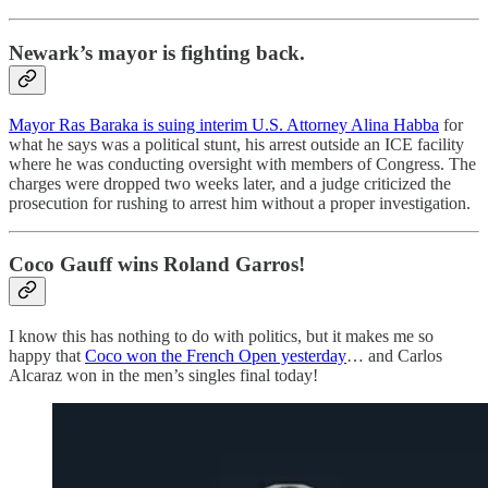
Newark’s mayor is fighting back.
Mayor Ras Baraka is suing interim U.S. Attorney Alina Habba
for
what he says was a political stunt, his arrest outside an ICE facility
where he was conducting oversight with members of Congress. The
charges were dropped two weeks later, and a judge criticized the
prosecution for rushing to arrest him without a proper investigation.
Coco Gauff wins Roland Garros!
I know this has nothing to do with politics, but it makes me so
happy that
Coco won the French Open yesterday
… and Carlos
Alcaraz won in the men’s singles final today!