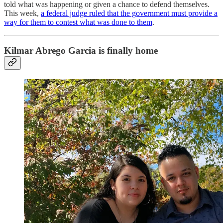
told what was happening or given a chance to defend themselves.
This week,
a federal judge ruled that the government must provide a
way for them to contest what was done to them
.
Kilmar Abrego Garcia is finally home