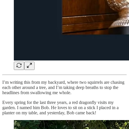
I’m writing this from my backyard, where two squirrels are chasing
each other around a tree, and I’m taking deep breaths to stop the
headlines from swallowing me whole.
Every spring for the last three years, a red dragonfly visits my
garden. I named him Bob. He loves to sit on a stick I placed in a
planter on my table, and yesterday, Bob came back!