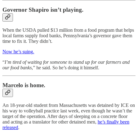
Governor Shapiro isn’t playing.
When the USDA pulled $13 million from a food program that helps
local farms supply food banks, Pennsylvania’s governor gave them
time to fix it. They didn’t.
Now he’s suing.
“
I’m tired of waiting for someone to stand up for our farmers and
our food banks
,” he said. So he’s doing it himself.
Marcelo is home.
An 18-year-old student from Massachusetts was detained by ICE on
his way to volleyball practice last week, even though he wasn’t the
target of the operation. After days of sleeping on a concrete floor
and acting as a translator for other detained men,
he’s finally been
released
.