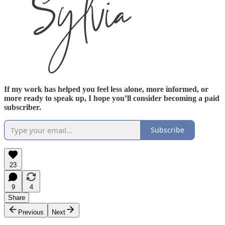
If my work has helped you feel less alone, more informed, or
more ready to speak up, I hope you’ll consider becoming a paid
subscriber.
Subscribe
23
9
4
Share
Previous
Next