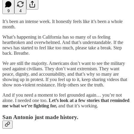
9
4
It’s been an intense week. It honestly feels like it’s been a whole
month.
What’s happening in California has so many of us feeling
heartbroken and overwhelmed. And that’s understandable. If the
news has started to feel like too much, please take a break. Step
back. Breathe.
We are still the majority. Americans don’t want to see the military
used against civilians. They don’t want extremism. They want
peace, dignity, and accountability, and that’s why so many are
showing up in protest. If you feel up to it, keep sharing videos that
show non-violent resistance. Help others see the truth.
And if you need a moment to feel grounded again… you’re not
alone. I needed one too.
Let’s look at a few stories that reminded
me what we’re fighting for,
and that it’s working.
San Antonio just made history.