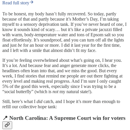
Read full story
To be honest, my body hasn’t fully recovered. So today, partly
because of that and partly because it’s Mother’s Day, I’m taking
myself to a sensory deprivation tank. If you’ve never heard of one, I
know it sounds kind of scary… but it’s like a private jacuzzi filled
with warm, body-temperature water and tons of Epsom salt so you
float effortlessly. It’s soundproof, and you can turn off all the lights
and just
be
for an hour or more. I did it last year for the first time,
and I left with a smile that almost didn’t fit my face.
If you’re feeling overwhelmed about what’s going on, I hear you.
It’s a lot. And because fear and anger generate more clicks, the
headlines often lean into that, and we miss the good. But every
week, I find stories that remind me people are out there fighting at
every level and making real progress. And I’m sure I only caught
5% of the good this week, especially since I was trying to be a
“social butterfly” (which is
not
my natural state!).
Still, here’s what I
did
catch, and I hope it’s more than enough to
refill our collective hope tank:
📍 North Carolina: A Supreme Court win for voters