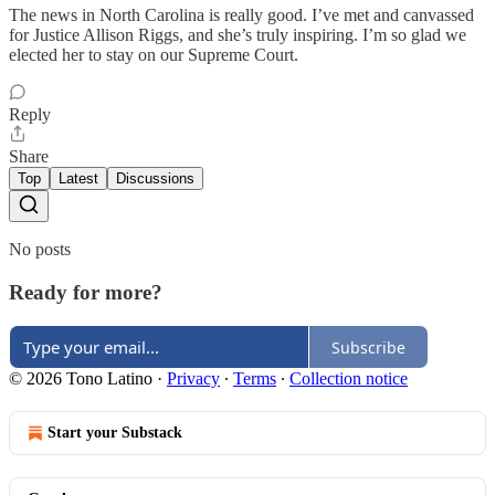
The news in North Carolina is really good. I’ve met and canvassed
for Justice Allison Riggs, and she’s truly inspiring. I’m so glad we
elected her to stay on our Supreme Court.
Reply
Share
Top
Latest
Discussions
No posts
Ready for more?
Subscribe
© 2026 Tono Latino
·
Privacy
∙
Terms
∙
Collection notice
Start your Substack