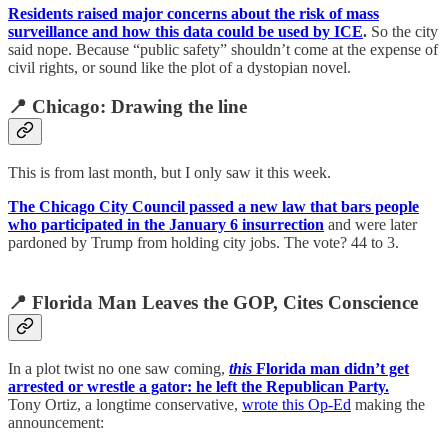
Residents raised major concerns about the risk of mass
surveillance and how this data could be used by ICE
.
So the city
said nope. Because “public safety” shouldn’t come at the expense of
civil rights, or sound like the plot of a dystopian novel.
📍 Chicago: Drawing the line
This is from last month, but I only saw it this week.
The Chicago City Council passed a new law that bars people
who participated in the January 6 insurrection
and were later
pardoned by Trump from holding city jobs. The vote? 44 to 3.
📍 Florida Man Leaves the GOP, Cites Conscience
In a plot twist no one saw coming,
this
Florida man didn’t get
arrested or wrestle a gator: he left the Republican Party.
Tony Ortiz, a longtime conservative,
wrote this Op-Ed
making the
announcement: