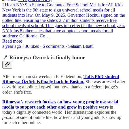
I Heart NY: 9th State to Guarantee Free School Meals for All Kids
New York is the 9th state to sign universal school meals for all
students into law. On May 9, 2025, Governor Hochul signed on the
dotted line, ensuring the state’s 2.7 million students receive free
school meals at school. This goes into effect in the new school year.
NY joins 8 other states that have adopted school meals for all
students: California, Co…
Read more
a year ago · 36 likes · 6 comments · Salaam Bhatti
📍 Rümeysa Öztürk is finally home
After more than six weeks in ICE detention,
Tufts PhD student
Rümeysa Öztürk is finally back in Boston.
She was arrested after
co-writing a political op-ed, but now, thanks to a federal judge’s
order, she’s free.
Rümeysa’s research focuses on how young people use social
media to support each other and grow in positive ways
in
today’s digitally connected world. Her dissertation explores the
prosocial
side of online life: how teens and young adults show up
for each other online.