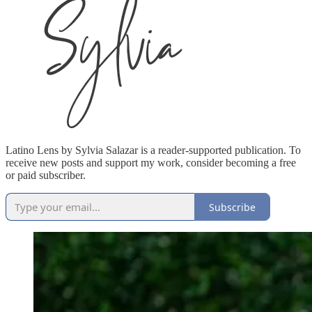
Latino Lens by Sylvia Salazar is a reader-supported publication. To
receive new posts and support my work, consider becoming a free
or paid subscriber.
Subscribe