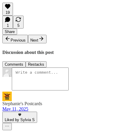
19
1
5
Share
Previous
Next
Discussion about this post
Comments
Restacks
Stephanie's Postcards
May 11, 2025
Liked by Sylvia S