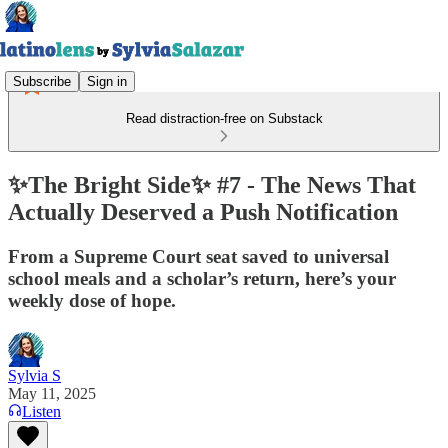
Subscribe
Sign in
Read distraction-free on Substack
✨The Bright Side✨ #7 - The News That
Actually Deserved a Push Notification
From a Supreme Court seat saved to universal
school meals and a scholar’s return, here’s your
weekly dose of hope.
Sylvia S
May 11, 2025
Listen