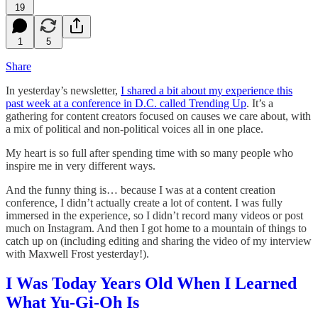
19
1
5
Share
In yesterday’s newsletter,
I shared a bit about my experience this
past week at a conference in D.C. called Trending Up
. It’s a
gathering for content creators focused on causes we care about, with
a mix of political and non-political voices all in one place.
My heart is so full after spending time with so many people who
inspire me in very different ways.
And the funny thing is… because I was at a content creation
conference, I didn’t actually create a lot of content. I was fully
immersed in the experience, so I didn’t record many videos or post
much on Instagram. And then I got home to a mountain of things to
catch up on (including editing and sharing the video of my interview
with Maxwell Frost yesterday!).
I Was Today Years Old When I Learned
What Yu-Gi-Oh Is