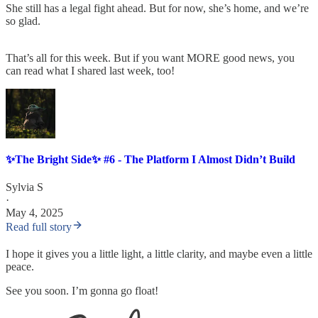
She still has a legal fight ahead. But for now, she’s home, and we’re
so glad.
That’s all for this week. But if you want MORE good news, you
can read what I shared last week, too!
✨The Bright Side✨ #6 - The Platform I Almost Didn’t Build
Sylvia S
·
May 4, 2025
Read full story
I hope it gives you a little light, a little clarity, and maybe even a little
peace.
See you soon. I’m gonna go float!