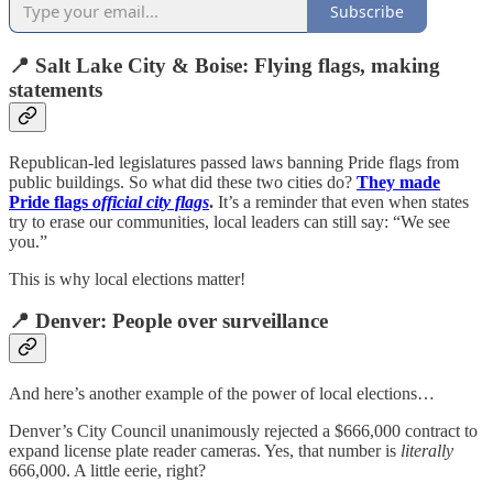
Subscribe
📍 Salt Lake City & Boise: Flying flags, making
statements
Republican-led legislatures passed laws banning Pride flags from
public buildings. So what did these two cities do?
They made
Pride flags
official city flags
.
It’s a reminder that even when states
try to erase our communities, local leaders can still say: “We see
you.”
This is why local elections matter!
📍 Denver: People over surveillance
And here’s another example of the power of local elections…
Denver’s City Council unanimously rejected a $666,000 contract to
expand license plate reader cameras. Yes, that number is
literally
666,000. A little eerie, right?