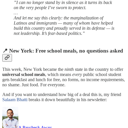
”I can no longer stand by in silence as it turns its back
on the very people I’ve sworn to protect.
…
And let me say this clearly: the marginalization of
Latinos and immigrants — many of whom have helped
build this country and proudly served in its defense — is
not leadership. It’s fear-based politics.”
📍 New York: Free school meals, no questions asked
This week, New York became the
ninth
state in the country to offer
universal school meals
, which means
every
public school student
gets breakfast and lunch for free, no forms, no income requirements,
no shame. Just food. For everyone.
And if you want to understand how big of a deal this is, my friend
Salaam Bhatti
breaks it down beautifully in his newsletter:
A Paycheck Away