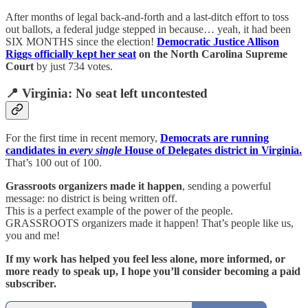
After months of legal back-and-forth and a last-ditch effort to toss
out ballots, a federal judge stepped in because… yeah, it had been
SIX MONTHS since the election!
Democratic Justice Allison
Riggs officially kept her seat
on the North Carolina Supreme
Court
by just 734 votes.
📍 Virginia: No seat left uncontested
For the first time in recent memory,
Democrats are running
candidates in
every single
House of Delegates district in Virginia.
That’s 100 out of 100.
Grassroots organizers made it happen
, sending a powerful
message: no district is being written off.
This is a perfect example of the power of the people.
GRASSROOTS organizers made it happen! That’s people like us,
you and me!
If my work has helped you feel less alone, more informed, or
more ready to speak up, I hope you’ll consider becoming a paid
subscriber.