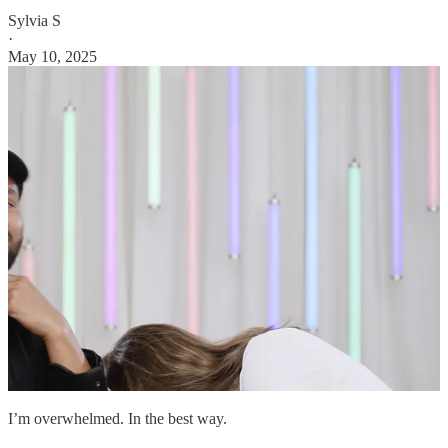
Sylvia S
·
May 10, 2025
I’m overwhelmed. In the best way.