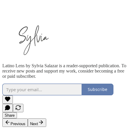
Latino Lens by Sylvia Salazar is a reader-supported publication. To
receive new posts and support my work, consider becoming a free
or paid subscriber.
Subscribe
Share
Previous
Next