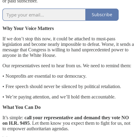
or paid subscriber.
Subscribe
Why Your Voice Matters
If we don’t stop this now, it could be attached to must-pass
legislation and become nearly impossible to defeat. Worse, it sends a
message that Congress is willing to hand unprecedented power to
anyone in the White House.
Our representatives need to hear from us. We need to remind them:
• Nonprofits are essential to our democracy.
• Free speech should never be silenced by political retaliation.
• We’re paying attention, and we’ll hold them accountable.
What You Can Do
It’s simple:
call your representative and demand they vote NO
on H.R. 9495
. Let them know you expect them to fight for us, not
to empower authoritarian agendas.