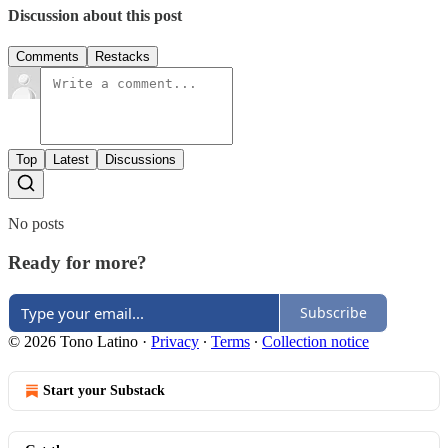
Discussion about this post
Comments
Restacks
Top
Latest
Discussions
No posts
Ready for more?
Subscribe
© 2026 Tono Latino
·
Privacy
∙
Terms
∙
Collection notice
Start your Substack