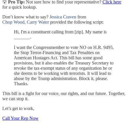
💡
Pro Tip:
Not sure how to find your representative?
Click here
for a quick lookup.
Don’t know what to say?
Jessica Craven
from
Chop Wood, Carry Water
provided the following script:
Hi, I'm a constituent calling from [zip]. My name is
_______.
I want the Congressmember to vote NO on H.R. 9495,
the Stop Terror-Financing and Tax Penalties on
American Hostages Act. This bill has some good
provisions, but it also enables the Treasury Secretary to
revoke the tax-exempt status of any organization he or
she deems to be working with terrorists. It will lead to
abuse by the Trump administration. Block it, please.
Thanks.
This bill is a fight for our voice, our rights, and our future. Together,
we can stop it.
Let’s get to work,
Call Your Rep Now