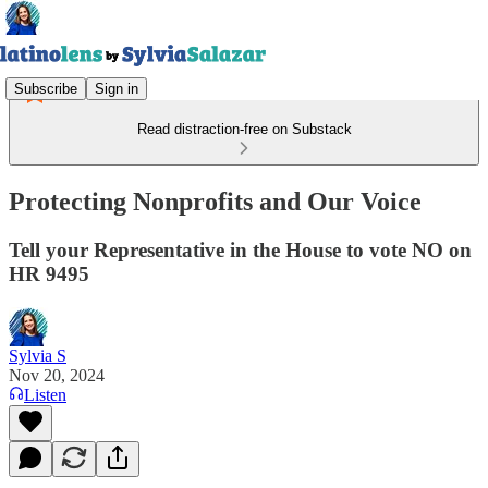
Subscribe
Sign in
Read distraction-free on Substack
Protecting Nonprofits and Our Voice
Tell your Representative in the House to vote NO on
HR 9495
Sylvia S
Nov 20, 2024
Listen