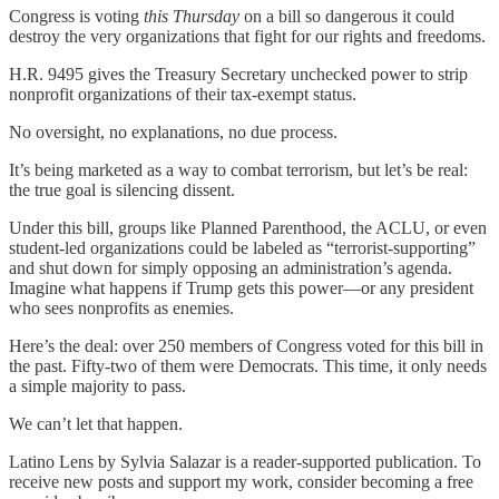
Congress is voting
this Thursday
on a bill so dangerous it could
destroy the very organizations that fight for our rights and freedoms.
H.R. 9495 gives the Treasury Secretary unchecked power to strip
nonprofit organizations of their tax-exempt status.
No oversight, no explanations, no due process.
It’s being marketed as a way to combat terrorism, but let’s be real:
the true goal is silencing dissent.
Under this bill, groups like Planned Parenthood, the ACLU, or even
student-led organizations could be labeled as “terrorist-supporting”
and shut down for simply opposing an administration’s agenda.
Imagine what happens if Trump gets this power—or any president
who sees nonprofits as enemies.
Here’s the deal: over 250 members of Congress voted for this bill in
the past. Fifty-two of them were Democrats. This time, it only needs
a simple majority to pass.
We can’t let that happen.
Latino Lens by Sylvia Salazar is a reader-supported publication. To
receive new posts and support my work, consider becoming a free