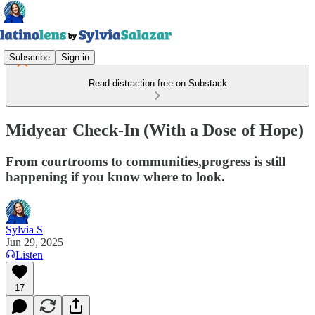
Subscribe
Sign in
Read distraction-free on Substack
Midyear Check-In (With a Dose of Hope)
From courtrooms to communities,progress is still
happening if you know where to look.
Sylvia S
Jun 29, 2025
Listen
17