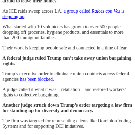
afraid to leave their homes.
As ICE raids sweep across LA,
a group called
Raíces con Voz
is
stepping up
.
What started with 10 volunteers has grown to over 500 people
dropping off groceries, hygiene products, and essentials to more
than 200 immigrant families.
Their work is keeping people safe and connected in a time of fear.
A federal judge ruled Trump can’t take away union bargaining
rights.
Trump’s executive order to eliminate union contracts across federal
agencies
has been blocked
.
A judge called it what it was—retaliation—and restored workers’
rights to collective bargaining.
Another judge struck down Trump’s order targeting a law firm
for standing up for diversity and democracy.
The firm was targeted for representing clients like Dominion Voting
Systems and for supporting DEI initiatives.