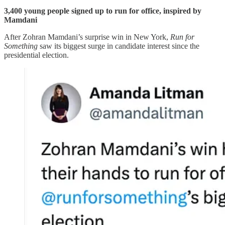
3,400 young people signed up to run for office, inspired by
Mamdani
After Zohran Mamdani’s surprise win in New York,
Run for
Something
saw its biggest surge in candidate interest since the
presidential election.