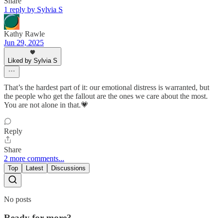
Share
1 reply by Sylvia S
Kathy Rawle
Jun 29, 2025
Liked by Sylvia S
That’s the hardest part of it: our emotional distress is warranted, but
the people who get the fallout are the ones we care about the most.
You are not alone in that.💗
Reply
Share
2 more comments...
Top
Latest
Discussions
No posts
Ready for more?