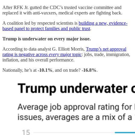
After RFK Jr. gutted the CDC’s trusted vaccine committee and
replaced it with anti-vaxxers, medical experts are fighting back.
A coalition led by respected scientists is
building a new, evidence-
based panel to protect families and public trust
.
Trump is underwater on every major issue.
According to data analyst G. Elliott Morris,
Trump’s net approval
rating is negative across
every
major topic
: jobs, trade, immigration,
inflation, and his overall performance.
Nationally, he’s at
-10.1%
, and on trade?
-16.8%
.