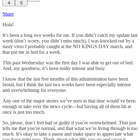
4
5
Share
Hola!
It’s been a long two weeks for me. If you didn’t catch my update last
week (don’t worry, you didn’t miss much), I was knocked out by a
nasty virus I probably caught at the NO KINGS DAY march, and
that put me in bed for a week.
This past Wednesday was the first day I was able to get out of bed.
And, my goodness, it’s been really intense and busy.
I know that the last five months of this administration have been
brutal, but I think the last two weeks have been especially intense
and overwhelming for everyone.
Any one of the major stories we’ve seen in that time would’ve been
enough to take over the news cycle—but having all of them hit at
once is just too much.
So, please, don’t feel bad or guilty if you’re overwhelmed. That just
tells me that you’re normal, and that what we’re living through is
too
much.
It’s okay to take a pause and make space to appreciate what
you have right now. Think about what fills you up and savor it.