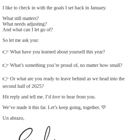
I like to check in with the goals I set back in January.
What still matters?
What needs adjusting?
And what can I let go of?
So let me ask you:
👉 What have you learned about yourself this year?
👉 What’s something you’re proud of, no matter how small?
👉 Or what are you ready to leave behind as we head into the
second half of 2025?
Hit reply and tell me. I’d
love
to hear from you.
We’ve made it this far. Let’s keep going, together. 💛
Un abrazo,