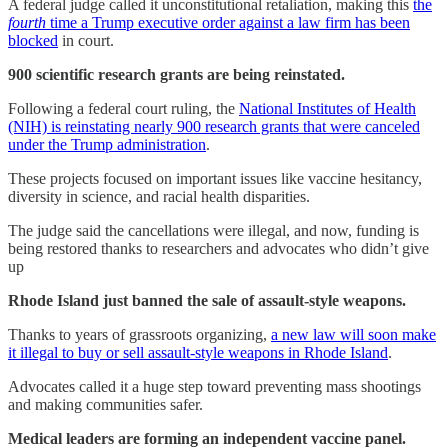
A federal judge called it unconstitutional retaliation, making this
the
fourth
time a Trump executive order against a law firm has been
blocked
in court.
900 scientific research grants are being reinstated.
Following a federal court ruling, the
National Institutes of Health
(NIH) is reinstating nearly 900 research grants that were canceled
under the Trump administration
.
These projects focused on important issues like vaccine hesitancy,
diversity in science, and racial health disparities.
The judge said the cancellations were illegal, and now, funding is
being restored thanks to researchers and advocates who didn’t give
up
Rhode Island just banned the sale of assault-style weapons.
Thanks to years of grassroots organizing,
a new law will soon make
it illegal to buy or sell assault-style weapons in Rhode Island
.
Advocates called it a huge step toward preventing mass shootings
and making communities safer.
Medical leaders are forming an independent vaccine panel.