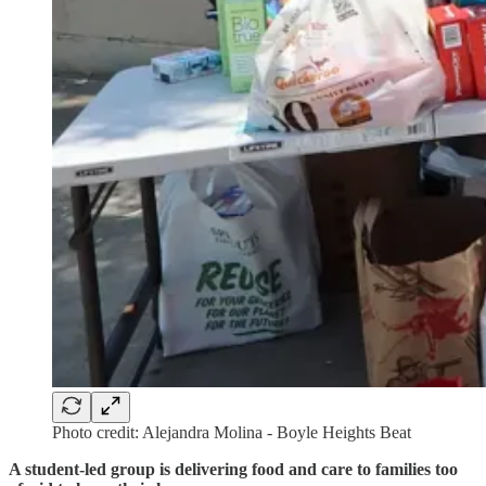
Photo credit: Alejandra Molina - Boyle Heights Beat
A student-led group is delivering food and care to families too