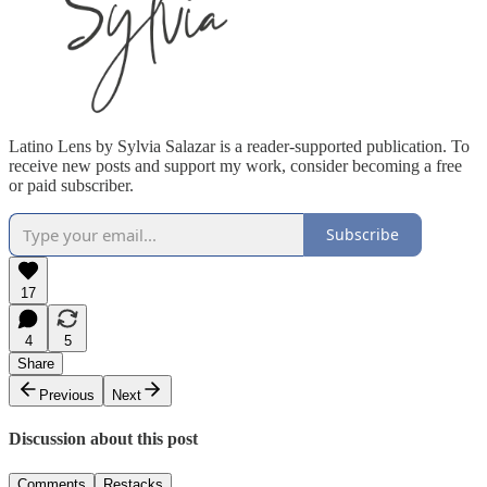
Latino Lens by Sylvia Salazar is a reader-supported publication. To
receive new posts and support my work, consider becoming a free
or paid subscriber.
Subscribe
17
4
5
Share
Previous
Next
Discussion about this post
Comments
Restacks