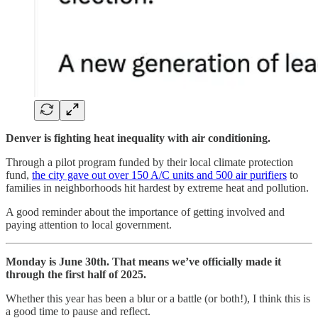
Denver is fighting heat inequality with air conditioning.
Through a pilot program funded by their local climate protection
fund,
the city gave out over 150 A/C units and 500 air purifiers
to
families in neighborhoods hit hardest by extreme heat and pollution.
A good reminder about the importance of getting involved and
paying attention to local government.
Monday is June 30th. That means we’ve officially made it
through the first half of 2025.
Whether this year has been a blur or a battle (or both!), I think this is
a good time to pause and reflect.