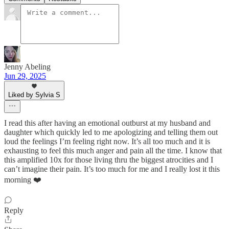
Jenny Abeling
Jun 29, 2025
Liked by Sylvia S
I read this after having an emotional outburst at my husband and
daughter which quickly led to me apologizing and telling them out
loud the feelings I’m feeling right now. It’s all too much and it is
exhausting to feel this much anger and pain all the time. I know that
this amplified 10x for those living thru the biggest atrocities and I
can’t imagine their pain. It’s too much for me and I really lost it this
morning ❤️
Reply