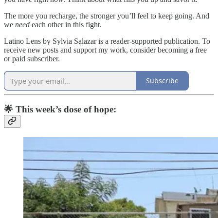
The more you recharge, the stronger you’ll feel to keep going. And
we
need
each other in this fight.
Latino Lens by Sylvia Salazar is a reader-supported publication. To
receive new posts and support my work, consider becoming a free
or paid subscriber.
Subscribe
🌟 This week’s dose of hope: