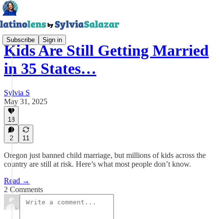
Subscribe
Sign in
Kids Are Still Getting Married
in 35 States…
Sylvia S
May 31, 2025
18
2
11
Oregon just banned child marriage, but millions of kids across the
country are still at risk. Here’s what most people don’t know.
Read →
2 Comments