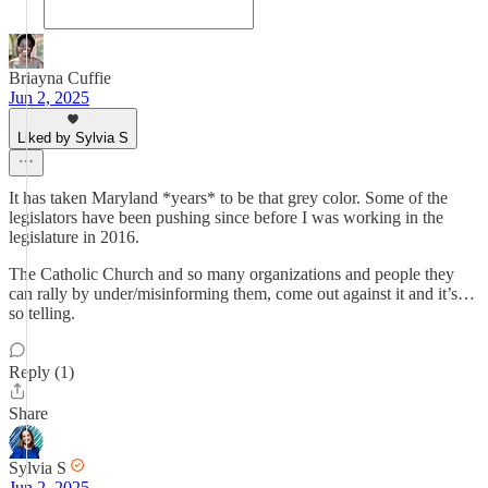
Briayna Cuffie
Jun 2, 2025
Liked by Sylvia S
It has taken Maryland *years* to be that grey color. Some of the
legislators have been pushing since before I was working in the
legislature in 2016.
The Catholic Church and so many organizations and people they
can rally by under/misinforming them, come out against it and it’s…
so telling.
Reply (1)
Share
Sylvia S
Jun 2, 2025